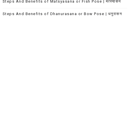
Steps And Benefits of Matsyasana or Fish Pose | मत्स्यासन
Steps And Benefits of Dhanurasana or Bow Pose | धनुरासन