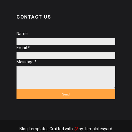
CONTACT US
Name
Email
*
Message
*
Blog Templates
Crafted with
by
Templatesyard