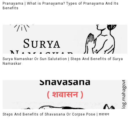
Pranayama | What is Pranayama? Types of Pranayama And Its
Benefits
Surya Namaskar Or Sun Salutation | Steps And Benefits of Surya
Namaskar
Steps And Benefits of Shavasana Or Corpse Pose | शवासन