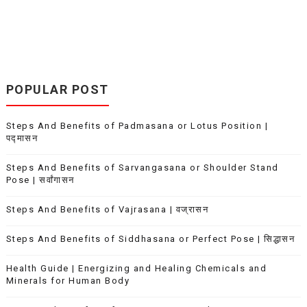
POPULAR POST
Steps And Benefits of Padmasana or Lotus Position |
पद्मासन
Steps And Benefits of Sarvangasana or Shoulder Stand
Pose | सर्वांगासन
Steps And Benefits of Vajrasana | वज्रासन
Steps And Benefits of Siddhasana or Perfect Pose | सिद्धासन
Health Guide | Energizing and Healing Chemicals and
Minerals for Human Body