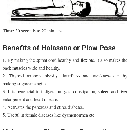
Tim
e:
30 seconds to 20 minutes.
Benefits of Halasana or Plow Pose
1. By making the spinal cord healthy and flexible, it also makes the
back muscles wide and healthy.
2. Thyroid removes obesity, dwarfness and weakness etc. by
making sugarcane agile.
3. It is beneficial in indigestion, gas, constipation, spleen and liver
enlargement and heart disease.
4. Activates the pancreas and cures diabetes.
5. Useful in female diseases like dysmenorrhea etc.