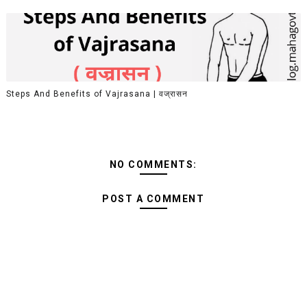
Steps And Benefits of Vajrasana | वज्रासन
NO COMMENTS:
POST A COMMENT