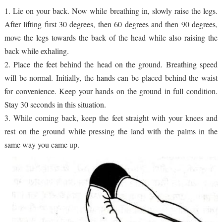
1. Lie on your back. Now while breathing in, slowly raise the legs.
After lifting first 30 degrees, then 60 degrees and then 90 degrees,
move the legs towards the back of the head while also raising the
back while exhaling.
2. Place the feet behind the head on the ground. Breathing speed
will be normal. Initially, the hands can be placed behind the waist
for convenience. Keep your hands on the ground in full condition.
Stay 30 seconds in this situation.
3. While coming back, keep the feet straight with your knees and
rest on the ground while pressing the land with the palms in the
same way you came up.