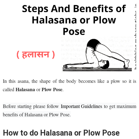
In this asana, the shape of the body becomes like a plow so it is
Halasana
Plow Pose
called
or
.
Befor
e starting pl
eas
e follow
Important Guidelines
to g
et maximum
b
en
efits of Halasana or Plow Pose.
How to do Halasana or Plow Pose