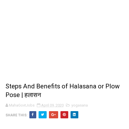
Steps And Benefits of Halasana or Plow
Pose | हलासन
MahaGovtJobs
April 09, 2020
yogasana
SHARE THIS: