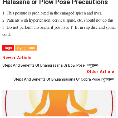
Halasana or Plow Pose Precautions
1. This posture is prohibited in the enlarged spleen and liver.
2. Patients with hypertension, cervical spine, etc. should not do this.
3. Do not perform this asana if you have T. B. in slip disc and spinal
cord.
Tags
# yogasana
Newer Article
Steps And Benefits Of Dhanurasana Or Bow Pose | धनुरासन
Older Article
Steps And Benefits Of Bhujangasana Or Cobra Pose | भुजंगासन