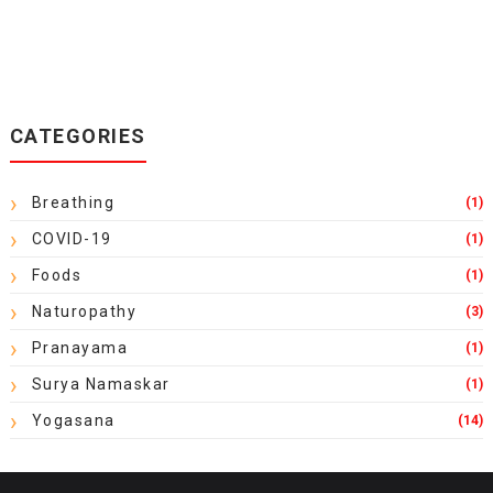
CATEGORIES
Breathing
(1)
COVID-19
(1)
Foods
(1)
Naturopathy
(3)
Pranayama
(1)
Surya Namaskar
(1)
Yogasana
(14)